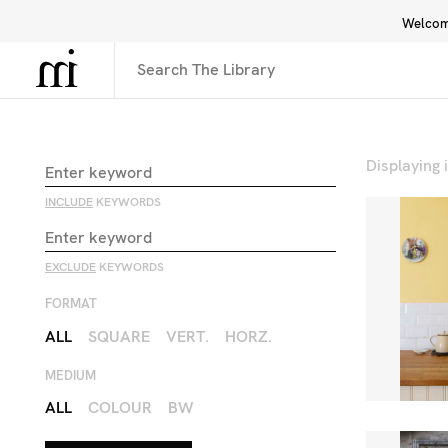
Welcome
Library
Inspiration
Interface
Displaying
INCLUDE
KEYWORDS
EXCLUDE
KEYWORDS
FORMAT
ALL
SQUARE
VERT.
HORZ.
MEDIUM
ALL
COLOUR
BW