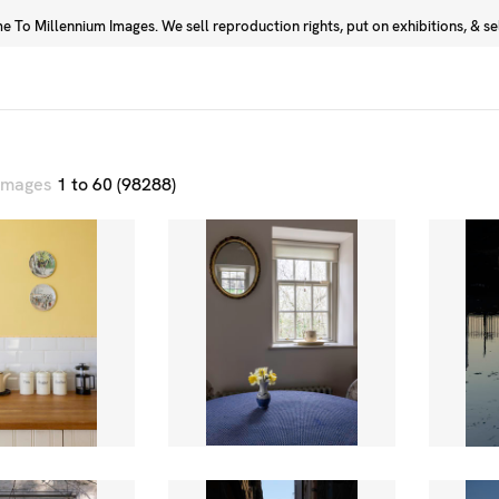
 To Millennium Images. We sell reproduction rights, put on exhibitions, & sell
Prints
Photographers
 images
1 to 60 (98288)