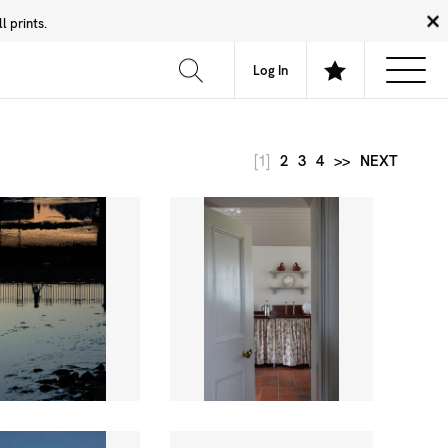
 prints.
News
Community
About
FAQ
Log In
[1]
2
3
4
>>
NEXT