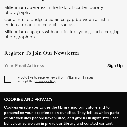
Millennium operates in the field of contemporary
photography.
Our aim is to bridge a common gap between artistic
endeavour and commercial success.
Millennium engages with and fosters young and emerging
photographers.
Register To Join Our Newsletter
Sign Up
I would like to receive news from Millennium Images.
I accept the
privacy policy
.
Contact
COOKIES AND PRIVACY
+44 (0)208 985 1144
Cookies enable you to use the library and print store and to
personalise your experience on our sites. They tell us which parts
sales@milim.com
of our websites people have visited, and give us insights into user
photographers@milim.com
behaviour so we can improve our library and curated content.