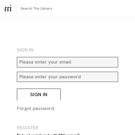
RETURN TO SEARCH
SIGN IN
SIGN IN
Forgot password
REGISTER