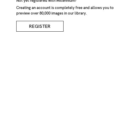
Wrinkled Newspaper
Not yet registered with Millennium?
Creating an account is completely free and allows you to
preview over 80,000 images in our library.
DESCRIPTION
REGISTER
A wrinkled newspaper laying on the ground in
Helsingborg, Sweden.
CREDIT
Martin Brink/Millennium Images, UK
KEYWORDS
Close-Up
Crumpled
Day
Daylight
Daytime
Disorder
Disorderliness
Disorderly
Exterior
Garbage
Ground
Mysterious
Mystery
Newspaper
Newspapers
Nobody
Object
Objects
Outdoor
Outdoors
Outside
Paper
Papers
Recycling
Rubbish
Scatter
Scattered
Spooky
Wall
Walls
Waste
Wrinkly
IMAGE REF
Z625_052