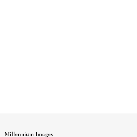
Millennium Images