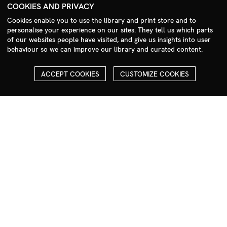
+44 (0)208 985 1144
COOKIES AND PRIVACY
sales@milim.com
Cookies enable you to use the library and print store and to
photographers@milim.com
personalise your experience on our sites. They tell us which parts
of our websites people have visited, and give us insights into user
Millennium Images Ltd, 3 Ravenscroft Street, London E2 7SH, UK
behaviour so we can improve our library and curated content.
Social
ACCEPT COOKIES
CUSTOMIZE COOKIES
Facebook
Instagram
COPYRIGHT
ALL THE IMAGES ON OUR SITE ARE COPYRIGHTED AND MUST
NOT BE REPRODUCED OR USED IN ANY WAY WITHOUT THE
PERMISSION OF MILLENNIUM.
PLEASE SEE OUR TERMS AND CONDITIONS FOR INFORMATION
ABOUT DOWNLOADING AND USAGE
©1995 - 2026 MILLENNIUM IMAGES. ALL RIGHTS RESERVED.