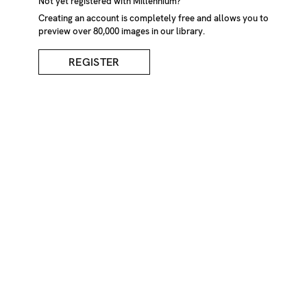
Not yet registered with Millennium?
Creating an account is completely free and allows you to
preview over 80,000 images in our library.
REGISTER
Swaledale Sheep's Nose
DESCRIPTION
Close up of nose of the Swaledale Breed of sheep
CREDIT
Tessa Bunney/Millennium Images, UK
KEYWORDS