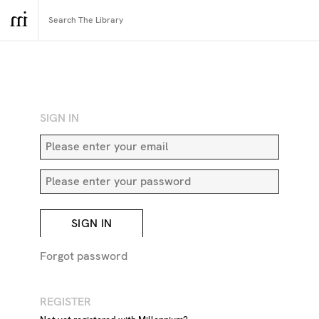
RETURN TO SEARCH
SIGN IN
SIGN IN
Forgot password
REGISTER