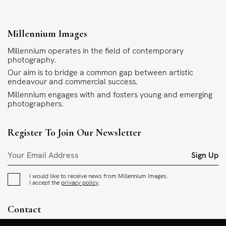
Millennium Images
Millennium operates in the field of contemporary
photography.
Our aim is to bridge a common gap between artistic
endeavour and commercial success.
Millennium engages with and fosters young and emerging
photographers.
Register To Join Our Newsletter
Sign Up
I would like to receive news from Millennium Images.
I accept the
privacy policy
.
Contact