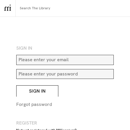
RETURN TO SEARCH
SIGN IN
SIGN IN
Forgot password
REGISTER