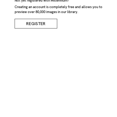
Not yet registered with Millennium?
Creating an account is completely free and allows you to
preview over 80,000 images in our library.
REGISTER
One Broken Egg
DESCRIPTION
One broken egg, digital composite
CREDIT
Gaetan Charbonneau/Millennium Images, UK
KEYWORDS
Animal
Egg
Background
Backgrounds
Beginnings
Black
Broken
Close-up
Composite
Crack
Cracked
Cracking