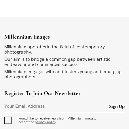
Millennium Images
Millennium operates in the field of contemporary
photography.
Our aim is to bridge a common gap between artistic
endeavour and commercial success.
Millennium engages with and fosters young and emerging
photographers.
Register To Join Our Newsletter
Sign Up
I would like to receive news from Millennium Images.
I accept the
privacy policy
.