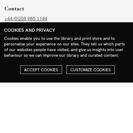
Contact
+44 (0)208 985 1144
sales@milim.com
COOKIES AND PRIVACY
photographers@milim.com
Cookies enable you to use the library and print store and to
Millennium Images Ltd, 3 Ravenscroft Street, London E2 7SH, UK
personalise your experience on our sites. They tell us which parts
of our websites people have visited, and give us insights into user
behaviour so we can improve our library and curated content.
Social
Facebook
ACCEPT COOKIES
CUSTOMIZE COOKIES
Instagram
COPYRIGHT
ALL THE IMAGES ON OUR SITE ARE COPYRIGHTED AND MUST
NOT BE REPRODUCED OR USED IN ANY WAY WITHOUT THE
PERMISSION OF MILLENNIUM.