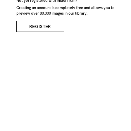
Not yet registered with Millennium?
Creating an account is completely free and allows you to
preview over 80,000 images in our library.
REGISTER
Reception At
Hairdressers
DESCRIPTION
Dated reception desk at hairdressers with plastic plants
and sunlight streaming in South London
CREDIT
Niall McDiarmid/Millennium Images, UK
KEYWORDS