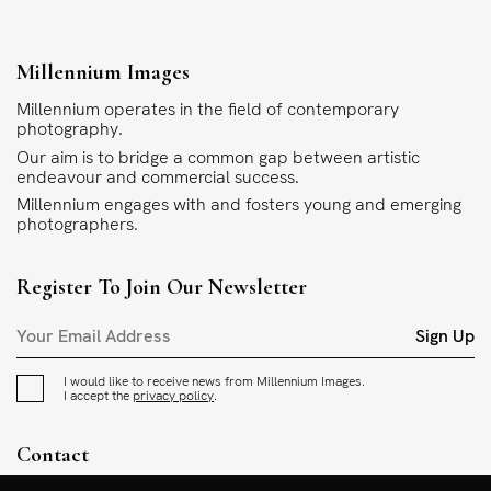
Millennium Images
Millennium operates in the field of contemporary
photography.
Our aim is to bridge a common gap between artistic
endeavour and commercial success.
Millennium engages with and fosters young and emerging
photographers.
Register To Join Our Newsletter
Sign Up
I would like to receive news from Millennium Images.
I accept the
privacy policy
.
Contact