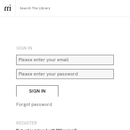
RETURN TO SEARCH
SIGN IN
SIGN IN
Forgot password
REGISTER