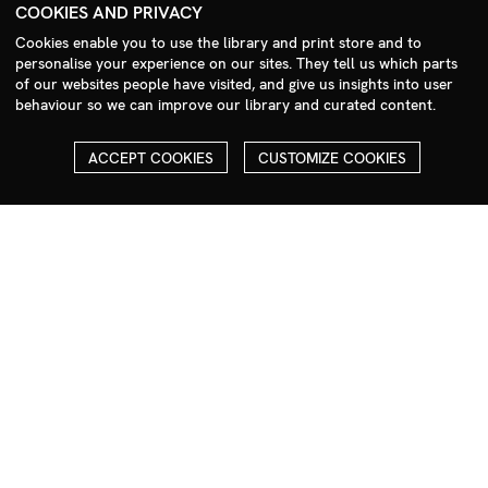
+44 (0)208 985 1144
COOKIES AND PRIVACY
sales@milim.com
Cookies enable you to use the library and print store and to
photographers@milim.com
personalise your experience on our sites. They tell us which parts
of our websites people have visited, and give us insights into user
Millennium Images Ltd, 3 Ravenscroft Street, London E2 7SH, UK
behaviour so we can improve our library and curated content.
Social
ACCEPT COOKIES
CUSTOMIZE COOKIES
Facebook
Instagram
COPYRIGHT
ALL THE IMAGES ON OUR SITE ARE COPYRIGHTED AND MUST
NOT BE REPRODUCED OR USED IN ANY WAY WITHOUT THE
PERMISSION OF MILLENNIUM.
PLEASE SEE OUR TERMS AND CONDITIONS FOR INFORMATION
ABOUT DOWNLOADING AND USAGE
©1995 - 2026 MILLENNIUM IMAGES. ALL RIGHTS RESERVED.