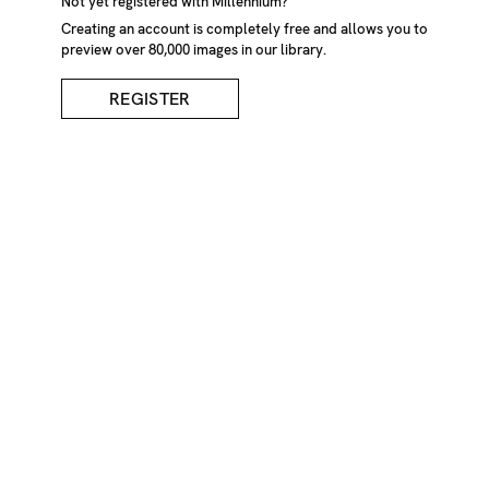
Not yet registered with Millennium?
Creating an account is completely free and allows you to
preview over 80,000 images in our library.
DESCRIPTION
CREDIT
REGISTER
Lida Chaulet/Millennium Images, UK
KEYWORDS
nude
nudes
naked
erotic
sensual
back
skin
intimicy
intimate
sculptured
Lida
Chaulet
Portrait
IMAGE REF
Z1208_4721
REMOVE FROM LIGHTBOX
ADD TO LIGHTBOX
REQUEST PRICES