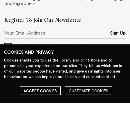
photographers.
Register To Join Our Newsletter
Sign Up
I would like to receive news from Millennium Images.
I accept the
privacy policy
.
COOKIES AND PRIVACY
Cookies enable you to use the library and print store and to
Contact
personalise your experience on our sites. They tell us which parts
of our websites people have visited, and give us insights into user
+44 (0)208 985 1144
behaviour so we can improve our library and curated content.
sales@milim.com
photographers@milim.com
ACCEPT COOKIES
CUSTOMIZE COOKIES
Millennium Images Ltd, 3 Ravenscroft Street, London E2 7SH, UK
Social
Facebook
Instagram