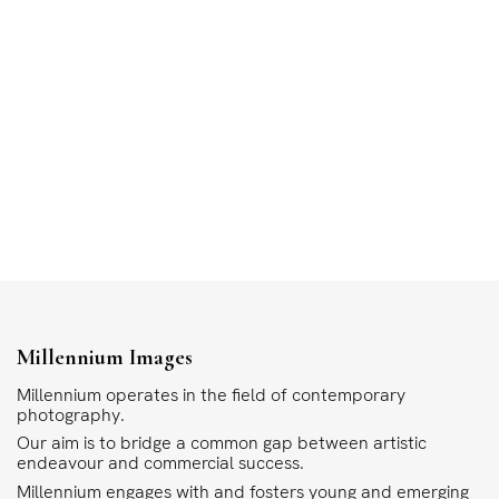
Millennium Images
Millennium operates in the field of contemporary
photography.
Our aim is to bridge a common gap between artistic
endeavour and commercial success.
Millennium engages with and fosters young and emerging