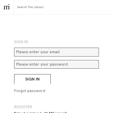
RETURN TO SEARCH
SIGN IN
SIGN IN
Forgot password
REGISTER
Sculptured