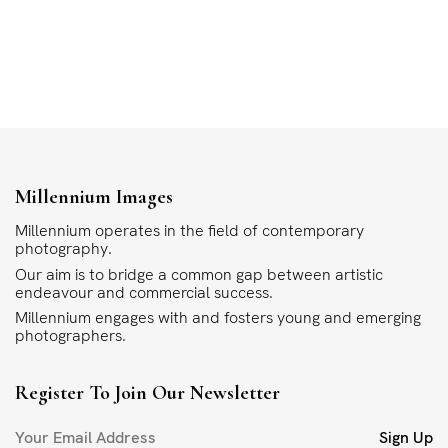
Millennium Images
Millennium operates in the field of contemporary
photography.
Our aim is to bridge a common gap between artistic
endeavour and commercial success.
Millennium engages with and fosters young and emerging
photographers.
Register To Join Our Newsletter
Sign Up