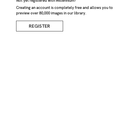
Not yet registered with Millennium?
Creating an account is completely free and allows you to
preview over 80,000 images in our library.
REGISTER
Young Girl In White
Party Dress
DESCRIPTION
Young girl in white party dress with silver fairy stick and