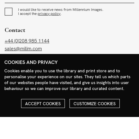
I would like to receive news from Millennium Images.
I accept the
privacy policy
.
Contact
+44 (0)208 985 1144
sales@milim.com
photographers@milim.com
COOKIES AND PRIVACY
Millennium Images Ltd, 3 Ravenscroft Street, London E2 7SH, UK
Cookies enable you to use the library and print store and to
personalise your experience on our sites. They tell us which parts
Social
of our websites people have visited, and give us insights into user
behaviour so we can improve our library and curated content.
Facebook
Instagram
ACCEPT COOKIES
CUSTOMIZE COOKIES
COPYRIGHT