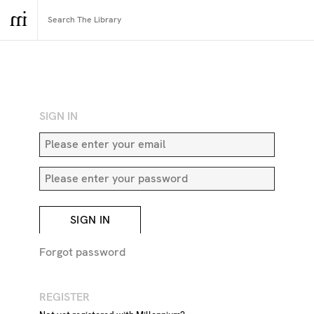
RETURN TO SEARCH
SIGN IN
SIGN IN
Forgot password
REGISTER